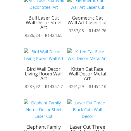
through
R1363,65
Bull Laser Cut
Geometric Cat
Wall Decor Steel
Wall Art Laser Cut
Art
Price
R
287,08
–
R
1426,76
Price
R
286,24
–
R
1424,65
range:
range:
R287,08
R286,24
through
through
R1426,76
R1424,65
Bird Wall Decor
Kitten Cat Face
Living Room Wall
Wall Decor Metal
Art
Art
Price
Price
R
287,92
–
R
1435,17
R
291,29
–
R
1454,10
range:
range:
R287,92
R291,29
through
through
R1435,17
R1454,10
Elephant Family
Laser Cut Three