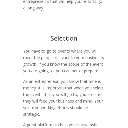
entrepreneurs that will help your efforts go
a long way.
Selection
You have to go to events where you will
meet the people relevant to your business’s
growth. If you know the scope of the event
you are going to, you can better prepare.
As an entrepreneur, you know that time is
money. It is important that when you select
the events that you will go to, you are sure
they will feed your business and mind. Your
social networking efforts should be
strategic.
A great platform to help you is a website