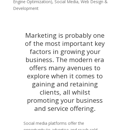
Engine Optimization)
,
Social Media
,
Web Design &
Development
Marketing is probably one
of the most important key
factors in growing your
business. The modern era
offers many avenues to
explore when it comes to
gaining and retaining
clients, all whilst
promoting your business
and service offering.
Social media platforms offer the
opportunity to advertise and reach cold