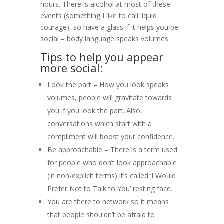
hours. There is alcohol at most of these
events (something I like to call liquid
courage), so have a glass if it helps you be
social – body language speaks volumes.
Tips to help you appear
more social:
Look the part – How you look speaks
volumes, people will gravitate towards
you if you look the part. Also,
conversations which start with a
compliment will boost your confidence.
Be approachable – There is a term used
for people who don’t look approachable
(in non-explicit terms) it’s called ‘
I Would
Prefer Not to Talk to You’ resting face.
You are there to network so it means
that people shouldn’t be afraid to