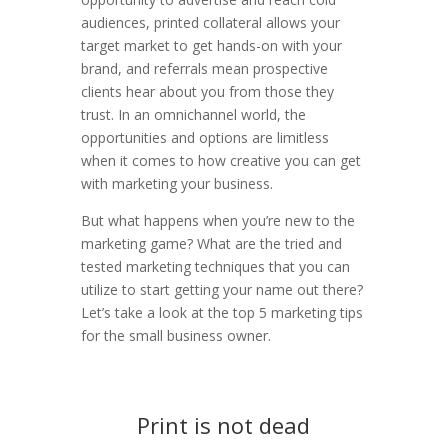
audiences, printed collateral allows your
target market to get hands-on with your
brand, and referrals mean prospective
clients hear about you from those they
trust. In an omnichannel world, the
opportunities and options are limitless
when it comes to how creative you can get
with marketing your business.
But what happens when you’re new to the
marketing game? What are the tried and
tested marketing techniques that you can
utilize to start getting your name out there?
Let’s take a look at the top 5 marketing tips
for the small business owner.
Print is not dead