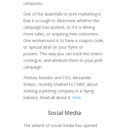
campuses.
One of the downfalls to print marketing is
that it is tough to determine whether the
campaign has worked, or if it is driving
more sales, or acquiring new customers.
One workaround is to have a coupon code,
or ‘special deal’ on your flyers or
posters. This way you can track the orders
coming in, and attribute them to your print
campaign.
Printulu founder and CEO, Alexander
Knieps, recently chatted to CNBC about
starting a printing company in a ‘dying’
industry. Read all about it,
here
.
Social Media
The advent of social media has opened