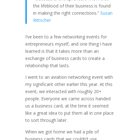
the lifeblood of their business is found
in making the right connections.”
Susan
Rittscher
I’ve been to a few networking events for
entrepreneurs myself, and one thing I have
learned is that it takes more than an
exchange of business cards to create a
relationship that lasts.
I went to an aviation networking event with
my significant other earlier this year. At this
event, we interacted with roughly 20+
people. Everyone we came across handed
us a business card, at the time it seemed
like a great idea to put them all in one place
to sort through later.
When we got home we had a pile of
business cards that we couldn’t use