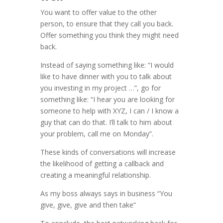
You want to offer value to the other
person, to ensure that they call you back.
Offer something you think they might need
back.
Instead of saying something like: “I would
like to have dinner with you to talk about
you investing in my project …”, g
o for
something like: “I hear you are looking for
someone to help with XYZ, I can / I know a
guy that can do that. I’ll talk to him about
your problem, call me on Monday”.
These kinds of conversations will increase
the likelihood of getting a callback and
creating a meaningful relationship.
As my boss always says in business “You
give, give, give and then take”