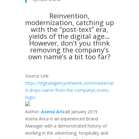
Reinvention,
modernization, catching up
with the “post-text” era,
yields of the digital age…
However, don’t you think
removing the company’s
own name’s a bit too far?
Source Link:
https://digitalagencynetwork.com/mastercar
d-drops-name-from-the-companys-iconic-
logo/
Author:
Asena Arica
8 January 2019
Asena Arica is an experienced Brand
Manager with a demonstrated history of
working in the advertising, hospitality and