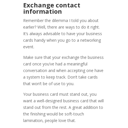
Exchange contact
information
Remember the dilemma I told you about
earlier? Well, there are ways to do it right.
It’s always advisable to have your business
cards handy when you go to a networking
event.
Make sure that your exchange the business
card once you’ve had a meaningful
conversation and when accepting one have
a system to keep track. Don’t take cards
that won’t be of use to you.
Your business card must stand out, you
want a well-designed business card that will
stand out from the rest. A great addition to
the finishing would be soft-touch
lamination, people love that.