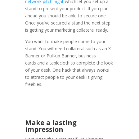
network pitch night
which let you set up a
stand to present your product. If you plan
ahead you should be able to secure one.
Once you’ve secured a stand the next step
is getting your marketing collateral ready.
You want to make people come to your
stand. You will need collateral such as an X-
Banner or Pull-up Banner, business
cards and a tablecloth to complete the look
of your desk. One hack that always works
to attract people to your desk is giving
freebies.
Make a lasting
impression