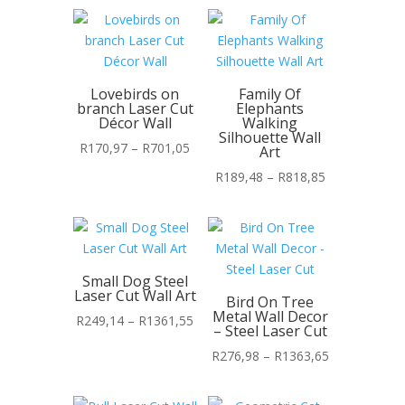
Lovebirds on
Family Of
branch Laser Cut
Elephants
Décor Wall
Walking
Silhouette Wall
Price
R
170,97
–
R
701,05
Art
range:
Price
R
189,48
–
R
818,85
R170,97
range:
through
R189,48
R701,05
through
R818,85
Small Dog Steel
Laser Cut Wall Art
Bird On Tree
Metal Wall Decor
Price
R
249,14
–
R
1361,55
– Steel Laser Cut
range:
Price
R
276,98
–
R
1363,65
R249,14
range:
through
R276,98
R1361,55