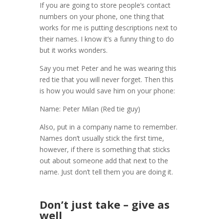
If you are going to store people’s contact
numbers on your phone, one thing that
works for me is putting descriptions next to
their names. I know it’s a funny thing to do
but it works wonders.
Say you met Peter and he was wearing this
red tie that you will never forget. Then this
is how you would save him on your phone:
Name: Peter Milan (Red tie guy)
Also, put in a company name to remember.
Names don’t usually stick the first time,
however, if there is something that sticks
out about someone add that next to the
name. Just don’t tell them you are doing it.
Don’t just take – give as
well