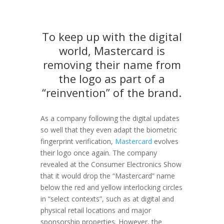
To keep up with the digital
world, Mastercard is
removing their name from
the logo as part of a
“reinvention” of the brand.
As a company following the digital updates
so well that they even adapt the biometric
fingerprint verification,
Mastercard
evolves
their logo once again. The company
revealed at the Consumer Electronics Show
that it would drop the “Mastercard” name
below the red and yellow interlocking circles
in “select contexts”, such as at digital and
physical retail locations and major
sponsorship properties. However, the