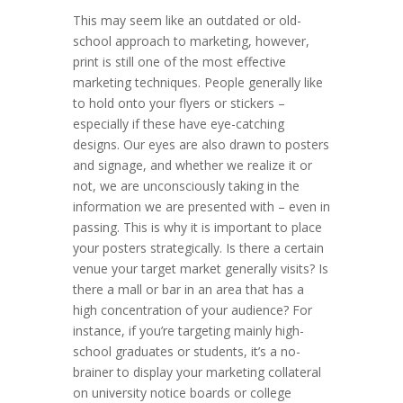
This may seem like an outdated or old-
school approach to marketing, however,
print is still one of the most effective
marketing techniques. People generally like
to hold onto your flyers or stickers –
especially if these have eye-catching
designs. Our eyes are also drawn to posters
and signage, and whether we realize it or
not, we are unconsciously taking in the
information we are presented with – even in
passing. This is why it is important to place
your posters strategically. Is there a certain
venue your target market generally visits? Is
there a mall or bar in an area that has a
high concentration of your audience? For
instance, if you’re targeting mainly high-
school graduates or students, it’s a no-
brainer to display your marketing collateral
on university notice boards or college