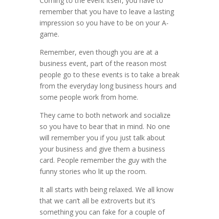
Coming to the event itself, you have to
remember that you have to leave a lasting
impression so you have to be on your A-
game.
Remember, even though you are at a
business event, part of the reason most
people go to these events is to take a break
from the everyday long business hours and
some people work from home.
They came to both network and socialize
so you have to bear that in mind. No one
will remember you if you just talk about
your business and give them a business
card. People remember the guy with the
funny stories who lit up the room.
It all starts with being relaxed. We all know
that we can’t all be extroverts but it’s
something you can fake for a couple of