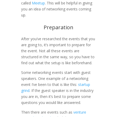
called
Meetup
. This will be helpful in giving
you an idea of networking events coming
up.
Preparation
After you’ve researched the events that you
are going to, it’s important to prepare for
the event. Not all these events are
structured in the same way, so you have to
find out what the setup is like beforehand.
Some networking events start with guest
speakers. One example of a networking
event I’ve been to that is like this:
startup
grind
. If the guest speaker is in the industry
you are in, then it’s best to prepare some
questions you would like answered.
Then there are events such as
venture