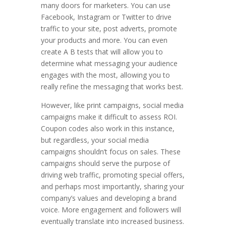
many doors for marketers. You can use
Facebook, Instagram or Twitter to drive
traffic to your site, post adverts, promote
your products and more. You can even
create A B tests that will allow you to
determine what messaging your audience
engages with the most, allowing you to
really refine the messaging that works best.
However, like print campaigns, social media
campaigns make it difficult to assess ROI.
Coupon codes also work in this instance,
but regardless, your social media
campaigns shouldn’t focus on sales. These
campaigns should serve the purpose of
driving web traffic, promoting special offers,
and perhaps most importantly, sharing your
company’s values and developing a brand
voice. More engagement and followers will
eventually translate into increased business.