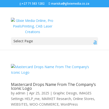
+27 71 583 1282
mariska@glixiemedia.co.za
Select Page
Mastercard Drops Name From The Company’s
Iconic Logo
by
admin
|
Apr 25, 2025
|
Graphic Design
,
IMAGES
Settings HELP_me
,
MARKET Research
,
Online Stores
,
WEBSITES
,
WOO-COMMERCE
,
WordPress