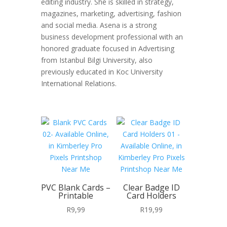
editing industry. She is skilled in strategy,
magazines, marketing, advertising, fashion
and social media. Asena is a strong
business development professional with an
honored graduate focused in Advertising
from Istanbul Bilgi University, also
previously educated in Koc University
International Relations.
PVC Blank Cards –
Clear Badge ID
Printable
Card Holders
R
9,99
R
19,99