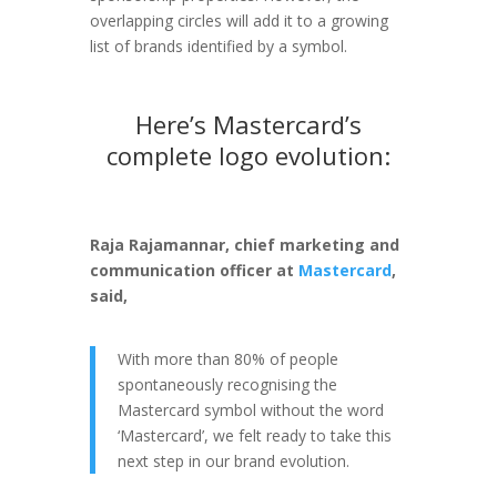
overlapping circles will add it to a growing
list of brands identified by a symbol.
Here’s Mastercard’s
complete logo evolution:
Raja Rajamannar, chief marketing and
communication officer at
Mastercard
,
said,
With more than 80% of people
spontaneously recognising the
Mastercard symbol without the word
‘Mastercard’, we felt ready to take this
next step in our brand evolution.