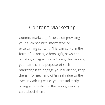
Content Marketing
Content Marketing focuses on providing
your audience with informative or
entertaining content. This can come in the
form of tutorials, videos, gifs, news and
updates, infographics, eBooks, illustrations,
you name it. The purpose of such
marketing is to engage your audience, keep
them informed, and offer real value to their
lives. By adding value, you are indirectly
telling your audience that you genuinely
care about them.