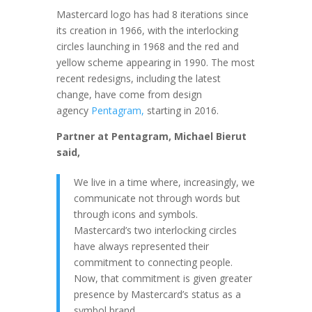
Mastercard logo has had 8 iterations since
its creation in 1966, with the interlocking
circles launching in 1968 and the red and
yellow scheme appearing in 1990. The most
recent redesigns, including the latest
change, have come from design
agency
Pentagram,
starting in 2016.
Partner at Pentagram, Michael Bierut
said,
We live in a time where, increasingly, we
communicate not through words but
through icons and symbols.
Mastercard’s two interlocking circles
have always represented their
commitment to connecting people.
Now, that commitment is given greater
presence by Mastercard’s status as a
symbol brand.