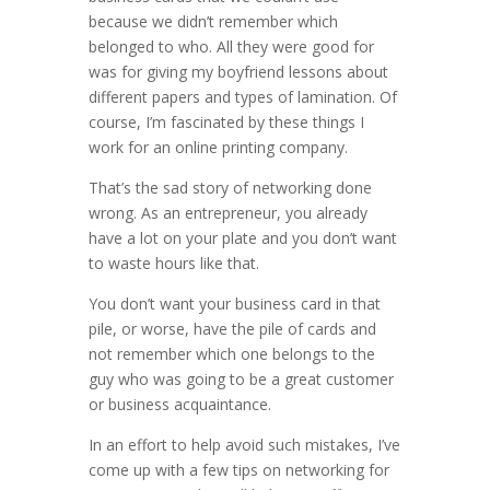
because we didn’t remember which
belonged to who. All they were good for
was for giving my boyfriend lessons about
different papers and types of lamination. Of
course, I’m fascinated by these things I
work for an online printing company.
That’s the sad story of networking done
wrong. As an entrepreneur, you already
have a lot on your plate and you don’t want
to waste hours like that.
You don’t want your business card in that
pile, or worse, have the pile of cards and
not remember which one belongs to the
guy who was going to be a great customer
or business acquaintance.
In an effort to help avoid such mistakes, I’ve
come up with a few tips on networking for