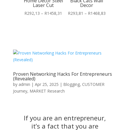
Home Decor Steel
Black Cats Wall
Laser Cut
Decor
Price
Price
R
292,13
–
R
1458,31
R
293,81
–
R
1468,83
range:
range:
R292,13
R293,81
through
through
R1458,31
R1468,83
Proven Networking Hacks For Entrepreneurs
(Revealed)
by
admin
|
Apr 25, 2025
|
Blogging
,
CUSTOMER
Journey
,
MARKET Research
If you are an entrepreneur,
it’s a fact that you are