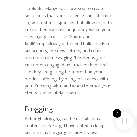
Tools like ManyChat allow you to create
sequences that your audience can subscribe
to, with opt-in responses that allow them to
create their own unique journey within your
messaging. Tools like Mautic and
MailChimp allow you to send bulk emails to
subscribers, like newsletters, and other
promotional messaging. This keeps your
customers engaged and makes them feel
like they are getting far more than your
product offering, by being in business with
you. Knowing what and when to email your
clients is absolutely essential.
Blogging
0
Although blogging can be classified as
content marketing, I have opted to keep it
separate as blogging requires its own