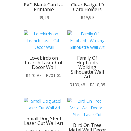
PVC Blank Cards –
Clear Badge ID
Printable
Card Holders
R
9,99
R
19,99
Lovebirds on
Family Of
branch Laser Cut
Elephants
Décor Wall
Walking
Silhouette Wall
Price
R
170,97
–
R
701,05
Art
range:
Price
R
189,48
–
R
818,85
R170,97
range:
through
R189,48
R701,05
through
R818,85
Small Dog Steel
Laser Cut Wall Art
Bird On Tree
Metal Wall Decor
Price