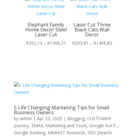
through
through
R1435,17
R1454,10
Elephant Family
Laser Cut Three
Home Decor Steel
Black Cats Wall
Laser Cut
Decor
Price
Price
R
292,13
–
R
1458,31
R
293,81
–
R
1468,83
range:
range:
R292,13
R293,81
through
through
R1458,31
R1468,83
5 Life Changing Marketing Tips for Small
Business Owners
by
admin
|
Apr 23, 2025
|
Blogging
,
CUSTOMER
Journey
,
EMAIL Marketing and Tools
,
Google N.A.P.
,
Google Ranking
,
MARKET Research
,
SEO (Search