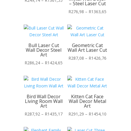
R
249,14
–
R
1361,55
– Steel Laser Cut
range:
Price
R
276,98
–
R
1363,65
R249,14
range:
through
R276,98
R1361,55
through
R1363,65
Bull Laser Cut
Geometric Cat
Wall Decor Steel
Wall Art Laser Cut
Art
Price
R
287,08
–
R
1426,76
Price
R
286,24
–
R
1424,65
range:
range:
R287,08
R286,24
through
through
R1426,76
R1424,65
Bird Wall Decor
Kitten Cat Face
Living Room Wall
Wall Decor Metal
Art
Art
Price
Price
R
287,92
–
R
1435,17
R
291,29
–
R
1454,10
range:
range:
R287,92
R291,29