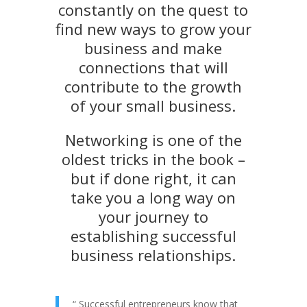
constantly on the quest to
find new ways to grow your
business and make
connections that will
contribute to the growth
of your small business.
Networking is one of the
oldest tricks in the book –
but if done right, it can
take you a long way on
your journey to
establishing successful
business relationships.
“
Successful entrepreneurs know that