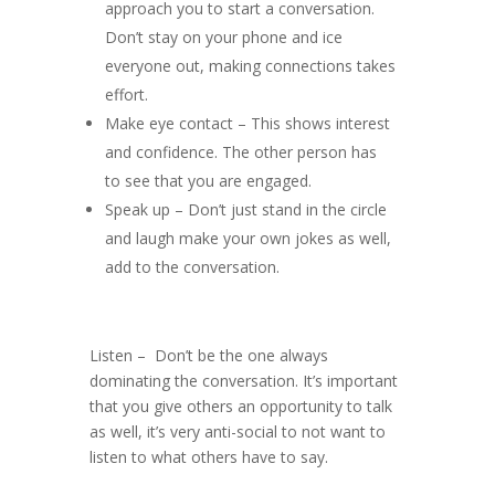
approach you to start a conversation.
Don’t stay on your phone and ice
everyone out, making connections takes
effort.
Make eye contact – This shows interest
and confidence. The other person has
to see that you are engaged.
Speak up – Don’t just stand in the circle
and laugh make your own jokes as well,
add to the conversation.
Listen – Don’t be the one always
dominating the conversation. It’s important
that you give others an opportunity to talk
as well, it’s very anti-social to not want to
listen to what others have to say.