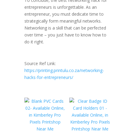
To conclude, the best networking hack for
entrepreneurs is unforgettable. As an
entrepreneur, you must dedicate time to
strategically form meaningful networks.
Networking is a skill that can be perfected
over time – you just have to know how to
do it right.
Source Ref Link:
https://printing.printulu.co.za/networking-
hacks-for-entrepreneurs/