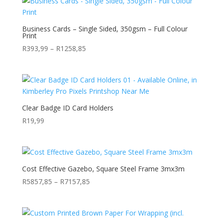
through
R1392,48
Business Cards – Single Sided, 350gsm – Full Colour
Print
Price
R
393,99
–
R
1258,85
range:
R393,99
through
R1258,85
Clear Badge ID Card Holders
R
19,99
Cost Effective Gazebo, Square Steel Frame 3mx3m
Price
R
5857,85
–
R
7157,85
range:
R5857,85
through