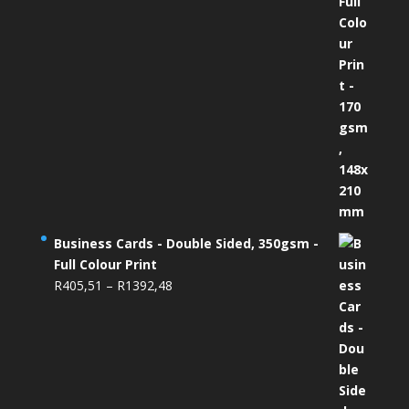
Business Cards - Double Sided, 350gsm -
Full Colour Print
Price
R
405,51
–
R
1392,48
range:
R405,51
through
R1392,48