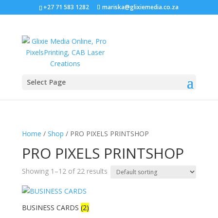
+27 71 583 1282
mariska@glixiemedia.co.za
Select Page
Home
/
Shop
/ PRO PIXELS PRINTSHOP
PRO PIXELS PRINTSHOP
Showing 1–12 of 22 results
BUSINESS CARDS
(2)