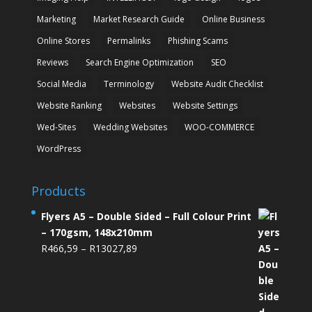
Marketing
Market Research Guide
Online Business
Online Stores
Permalinks
Phishing Scams
Reviews
Search Engine Optimization
SEO
Social Media
Terminology
Website Audit Checklist
Website Ranking
Websites
Website Settings
Wed-Sites
Wedding Websites
WOO-COMMERCE
WordPress
Products
Flyers A5 – Double Sided – Full Colour Print
– 170gsm, 148x210mm
Price
R
466,59
–
R
13027,89
range:
R466,59
through
R13027,89