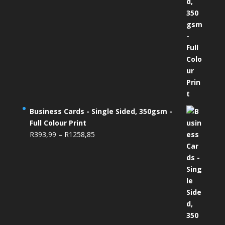
Business Cards - Single Sided, 350gsm -
Full Colour Print
Price
R
393,99
–
R
1258,85
range:
R393,99
through
R1258,85