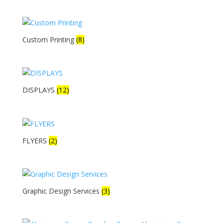
Custom Printing
(8)
DISPLAYS
(12)
FLYERS
(2)
Graphic Design Services
(3)