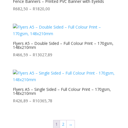
Fence Banners – Printed PVC Banner with Eyelids
Price
R
682,50
–
R
1820,00
range:
R682,50
through
R1820,00
Flyers A5 – Double Sided – Full Colour Print – 170gsm,
148x210mm
Price
R
466,59
–
R
13027,89
range:
R466,59
through
R13027,89
Flyers A5 – Single Sided – Full Colour Print – 170gsm,
148x210mm
Price
R
426,89
–
R
10365,78
range:
R426,89
through
1
2
→
R10365,78