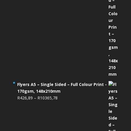
Flyers A5 – Single Sided – Full Colour Print -
170gsm, 148x210mm
Price
R
426,89
–
R
10365,78
range:
R426,89
through
R10365,78