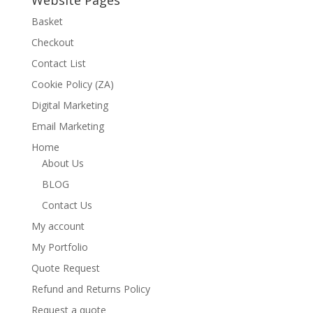
Website Pages
Basket
Checkout
Contact List
Cookie Policy (ZA)
Digital Marketing
Email Marketing
Home
About Us
BLOG
Contact Us
My account
My Portfolio
Quote Request
Refund and Returns Policy
Request a quote