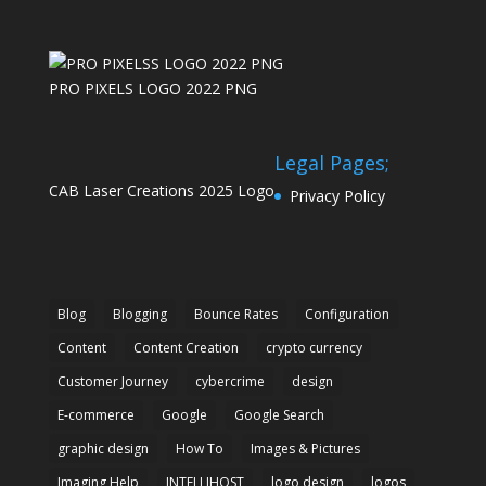
PRO PIXELS LOGO 2022 PNG
Legal Pages;
CAB Laser Creations 2025 Logo
Privacy Policy
Blog
Blogging
Bounce Rates
Configuration
Content
Content Creation
crypto currency
Customer Journey
cybercrime
design
E-commerce
Google
Google Search
graphic design
How To
Images & Pictures
Imaging Help
INTELLIHOST
logo design
logos