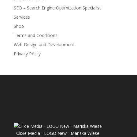
SEO – Search Engine Optimization Specialist
Services
Shop
Terms and Conditions
Web Design and Development
Privacy Policy
Glixie Media - LOGO New - Mariska Wiese