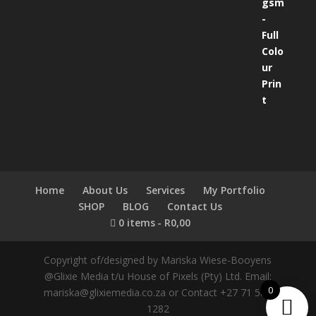
Home
About Us
Services
My Portfolio
SHOP
BLOG
Contact Us
0 items
R0,00
Copyright of/designed by Mariska Wiese-Booyens
@Glixie Media t/u House of Pixels (Pty) Ltd. Email:
0
mariska@glixiemedia.co.za or Contact +27 71 583
1282