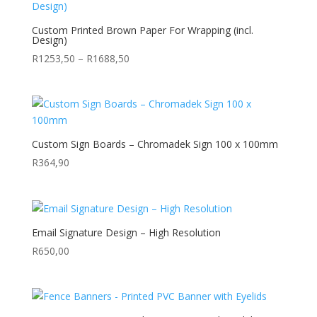
R7157,85
Custom Printed Brown Paper For Wrapping (incl.
Design)
Price
R
1253,50
–
R
1688,50
range:
R1253,50
through
R1688,50
Custom Sign Boards – Chromadek Sign 100 x 100mm
R
364,90
Email Signature Design – High Resolution
R
650,00