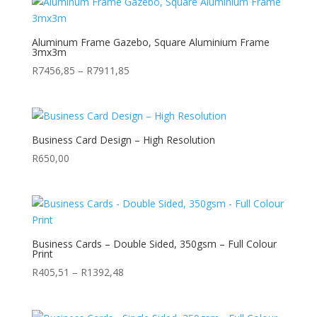
Aluminum Frame Gazebo, Square Aluminium Frame
3mx3m
Price
R
7456,85
–
R
7911,85
range:
R7456,85
through
R7911,85
Business Card Design – High Resolution
R
650,00
Business Cards – Double Sided, 350gsm – Full Colour
Print
Price
R
405,51
–
R
1392,48
range:
R405,51