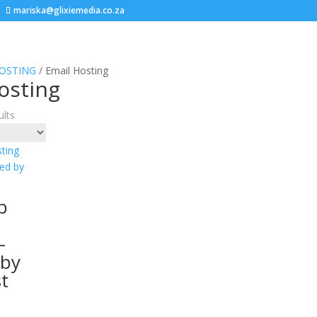
mariska@glixiemedia.co.za
OSTING
/ Email Hosting
osting
ults
b
–
 by
st