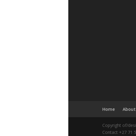
Home
About
Copyright of/des
Contact +27 71 