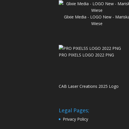
Glixie Media - LOGO New - Marisk
Wiese
PRO PIXELS LOGO 2022 PNG
CAB Laser Creations 2025 Logo
Legal Pages;
Privacy Policy