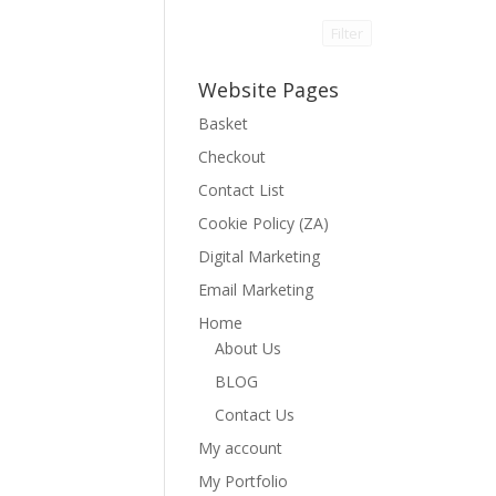
Filter
Website Pages
Basket
Checkout
Contact List
Cookie Policy (ZA)
Digital Marketing
Email Marketing
Home
About Us
BLOG
Contact Us
My account
My Portfolio