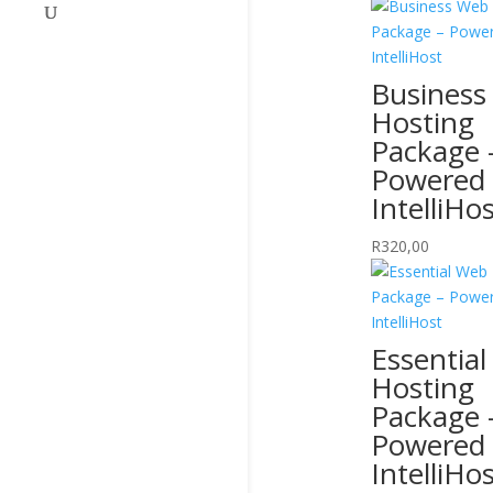
Business
Hosting
Package 
Powered
IntelliHo
R
320,00
Essentia
Hosting
Package 
Powered
IntelliHo