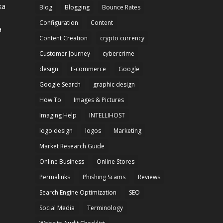
Blog
Blogging
Bounce Rates
Configuration
Content
a
Content Creation
crypto currency
Customer Journey
cybercrime
design
E-commerce
Google
Google Search
graphic design
How To
Images & Pictures
Imaging Help
INTELLIHOST
logo design
logos
Marketing
Market Research Guide
Online Business
Online Stores
Permalinks
Phishing Scams
Reviews
Search Engine Optimization
SEO
Social Media
Terminology