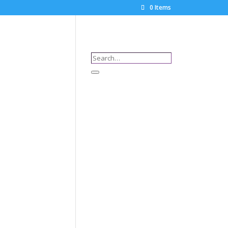
0 Items
Search…
Search