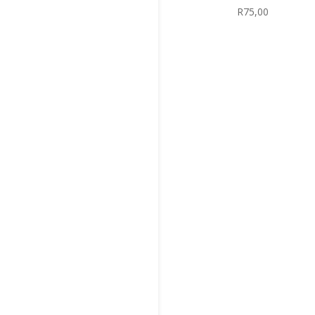
R
75,00