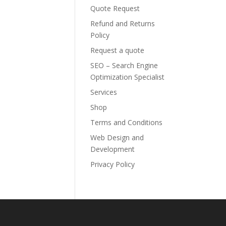
Quote Request
Refund and Returns
Policy
Request a quote
SEO – Search Engine
Optimization Specialist
Services
Shop
Terms and Conditions
Web Design and
Development
Privacy Policy