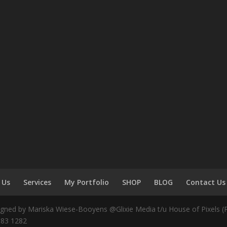
 Us
Services
My Portfolio
SHOP
BLOG
Contact Us
igned by Mariska Wiese-Booyens @Glixie Media t/u House of Pixels (Pt
583 1282