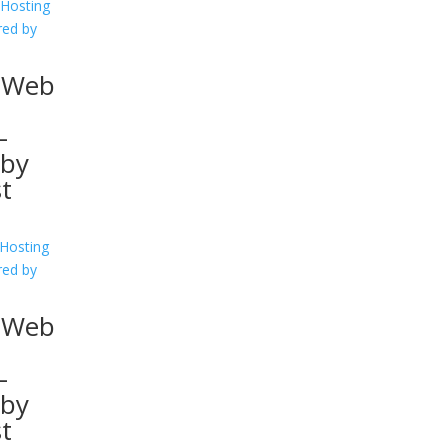
 Web
–
 by
st
l Web
–
 by
st