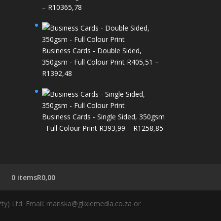
Price
–
R
10365,78
range:
R426,89
through
Business Cards - Double Sided,
R10365,78
350gsm - Full Colour Print
R
405,51
–
Price
R
1392,48
range:
R405,51
through
Business Cards - Single Sided, 350gsm
R1392,48
Price
- Full Colour Print
R
393,99
–
R
1258,85
range:
R393,99
through
R1258,85
0 items
R0,00
y) Ltd. Email: mariska@glixiemedia.co.za or