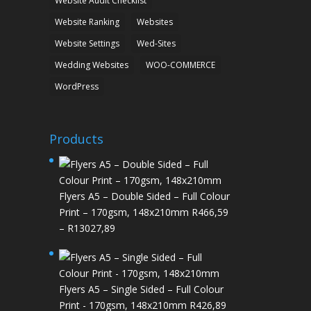
Website Audit Checklist
Website Ranking
Websites
Website Settings
Wed-Sites
Wedding Websites
WOO-COMMERCE
WordPress
Products
Flyers A5 – Double Sided – Full Colour
Print – 170gsm, 148x210mm
R
466,59
Price
–
R
13027,89
range:
R466,59
through
Flyers A5 – Single Sided – Full Colour
R13027,89
Print - 170gsm, 148x210mm
R
426,89