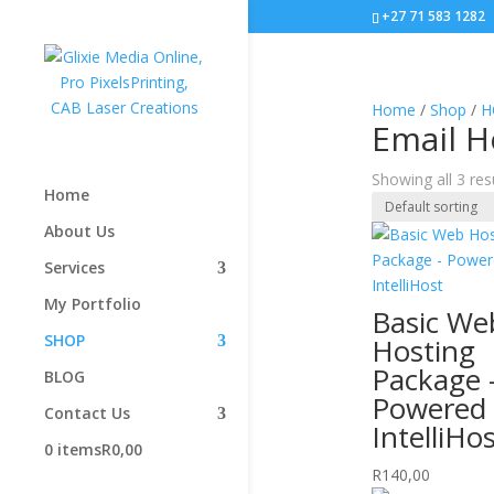
+27 71 583 1282
Home
/
Shop
/
H
Email H
Showing all 3 res
Home
About Us
Services
My Portfolio
Basic We
SHOP
Hosting
Package 
BLOG
Powered
Contact Us
IntelliHo
0 items
R0,00
R
140,00