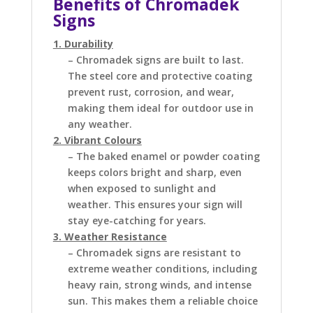
Benefits of Chromadek
Signs
1. Durability
– Chromadek signs are built to last.
The steel core and protective coating
prevent rust, corrosion, and wear,
making them ideal for outdoor use in
any weather.
2. Vibrant Colours
– The baked enamel or powder coating
keeps colors bright and sharp, even
when exposed to sunlight and
weather. This ensures your sign will
stay eye-catching for years.
3. Weather Resistance
– Chromadek signs are resistant to
extreme weather conditions, including
heavy rain, strong winds, and intense
sun. This makes them a reliable choice