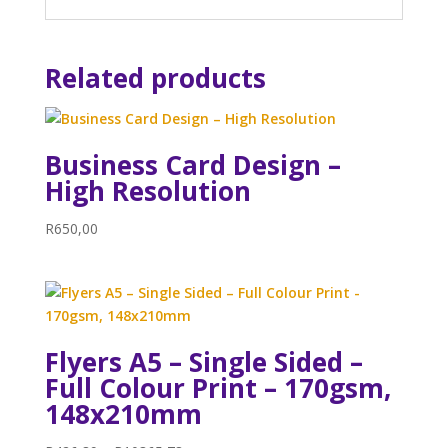
Related products
Business Card Design –
High Resolution
R
650,00
Flyers A5 – Single Sided –
Full Colour Print – 170gsm,
148x210mm