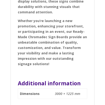
display solutions, these signs combine
durability with stunning visuals that
command attention.
Whether you’re launching a new
promotion, enhancing your storefront,
or participating in an event, our Ready-
Made Chromadec Sign Boards provide an
unbeatable combination of quality,
customization, and value. Transform
your visibility and make a lasting
impression with our outstanding
signage solutions!
Additional information
Dimensions
3000 × 1225 mm