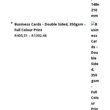
Business Cards - Double Sided, 350gsm -
Full Colour Print
Price
R
405,51
–
R
1392,48
range:
R405,51
through
R1392,48