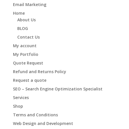
Email Marketing
Home
About Us
BLOG
Contact Us
My account
My Portfolio
Quote Request
Refund and Returns Policy
Request a quote
SEO – Search Engine Optimization Specialist
Services
Shop
Terms and Conditions
Web Design and Development