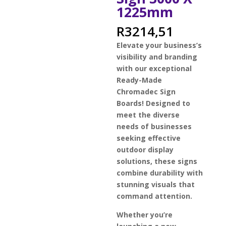
1225mm
R
3214,51
Elevate your business’s
visibility and branding
with our exceptional
Ready-Made
Chromadec Sign
Boards! Designed to
meet the diverse
needs of businesses
seeking effective
outdoor display
solutions, these signs
combine durability with
stunning visuals that
command attention.
Whether you’re