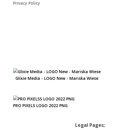
Privacy Policy
Glixie Media - LOGO New - Mariska Wiese
PRO PIXELS LOGO 2022 PNG
Legal Pages;