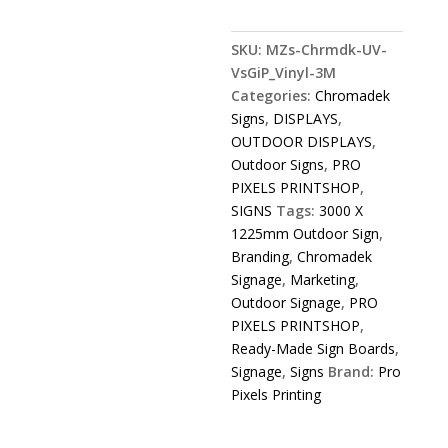
Chromadek
Sign
SKU:
MZs-Chrmdk-UV-
3000
VsGiP_Vinyl-3M
X
Categories:
Chromadek
1225mm
Signs
,
DISPLAYS
,
quantity
OUTDOOR DISPLAYS
,
Outdoor Signs
,
PRO
PIXELS PRINTSHOP
,
SIGNS
Tags:
3000 X
1225mm Outdoor Sign
,
Branding
,
Chromadek
Signage
,
Marketing
,
Outdoor Signage
,
PRO
PIXELS PRINTSHOP
,
Ready-Made Sign Boards
,
Signage
,
Signs
Brand:
Pro
Pixels Printing