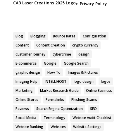
CAB Laser Creations 2025 Logo
Privacy Policy
Blog
Blogging
Bounce Rates
Configuration
Content
Content Creation
crypto currency
Customer Journey
cybercrime
design
E-commerce
Google
Google Search
graphic design
How To
Images & Pictures
Imaging Help
INTELLIHOST
logo design
logos
Marketing
Market Research Guide
Online Business
Online Stores
Permalinks
Phishing Scams
Reviews
Search Engine Optimization
SEO
Social Media
Terminology
Website Audit Checklist
Website Ranking
Websites
Website Settings