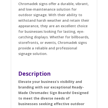
Chromadek signs offer a durable, vibrant,
and low-maintenance solution for
outdoor signage. With their ability to
withstand harsh weather and retain their
appearance, they are an excellent choice
for businesses looking for lasting, eye-
catching displays. Whether for billboards,
storefronts, or events, Chromadek signs
provide a reliable and professional
signage solution.
Description
Elevate your business’s visibility and
branding with our exceptional Ready-
Made Chromadec Sign Boards! Designed
to meet the diverse needs of
businesses seeking effective outdoor