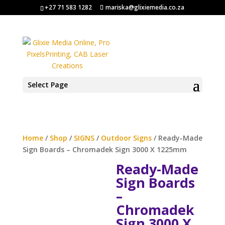
+27 71 583 1282
mariska@glixiemedia.co.za
Select Page
Home
/
Shop
/
SIGNS
/
Outdoor Signs
/ Ready-Made
Sign Boards – Chromadek Sign 3000 X 1225mm
Ready-Made
Sign Boards
–
Chromadek
Sign 3000 X