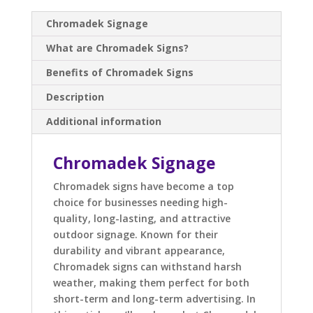
Chromadek Signage
What are Chromadek Signs?
Benefits of Chromadek Signs
Description
Additional information
Chromadek Signage
Chromadek signs have become a top
choice for businesses needing high-
quality, long-lasting, and attractive
outdoor signage. Known for their
durability and vibrant appearance,
Chromadek signs can withstand harsh
weather, making them perfect for both
short-term and long-term advertising. In