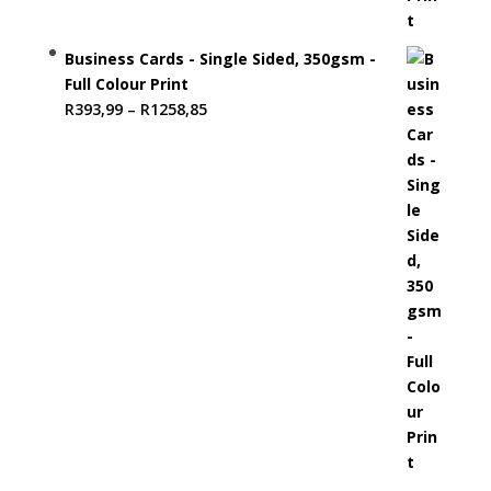
Business Cards - Single Sided, 350gsm -
Full Colour Print
Price
R
393,99
–
R
1258,85
range:
R393,99
through
R1258,85