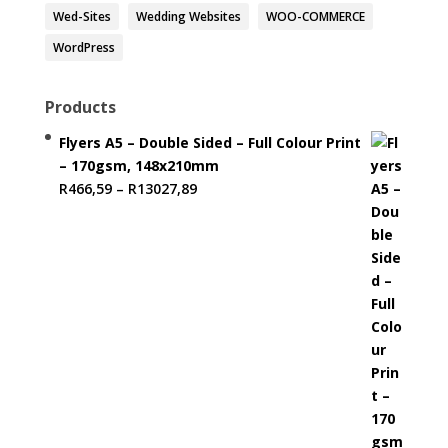
Wed-Sites
Wedding Websites
WOO-COMMERCE
WordPress
Products
Flyers A5 – Double Sided – Full Colour Print
– 170gsm, 148x210mm
Price
R
466,59
–
R
13027,89
range:
R466,59
through
R13027,89