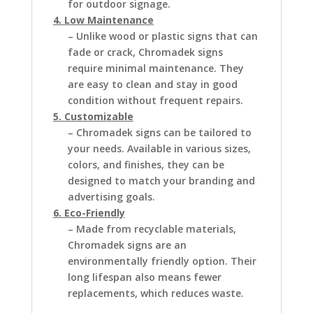
for outdoor signage.
4. Low Maintenance
– Unlike wood or plastic signs that can
fade or crack, Chromadek signs
require minimal maintenance. They
are easy to clean and stay in good
condition without frequent repairs.
5. Customizable
– Chromadek signs can be tailored to
your needs. Available in various sizes,
colors, and finishes, they can be
designed to match your branding and
advertising goals.
6. Eco-Friendly
– Made from recyclable materials,
Chromadek signs are an
environmentally friendly option. Their
long lifespan also means fewer
replacements, which reduces waste.