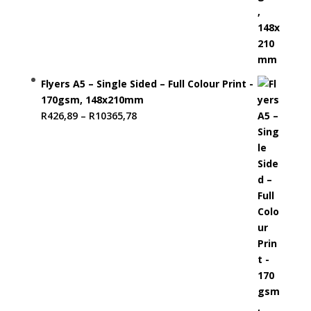
Flyers A5 – Single Sided – Full Colour Print -
170gsm, 148x210mm
Price
R
426,89
–
R
10365,78
range:
R426,89
through
R10365,78