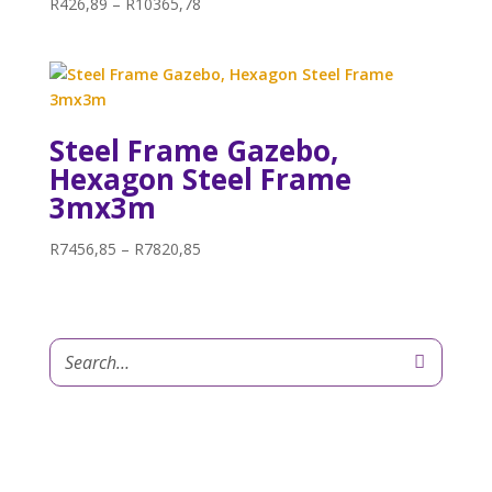
Price
R
426,89
–
R
10365,78
range:
R426,89
through
R10365,78
Steel Frame Gazebo,
Hexagon Steel Frame
3mx3m
Price
R
7456,85
–
R
7820,85
range:
R7456,85
through
R7820,85