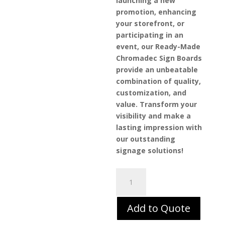
launching a new
promotion, enhancing
your storefront, or
participating in an
event, our Ready-Made
Chromadec Sign Boards
provide an unbeatable
combination of quality,
customization, and
value. Transform your
visibility and make a
lasting impression with
our outstanding
signage solutions!
Ready-
Made
Sign
Add to Quote
Boards
–