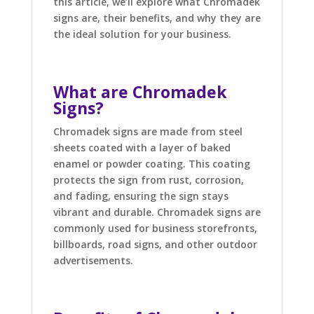
this article, we’ll explore what Chromadek
signs are, their benefits, and why they are
the ideal solution for your business.
What are Chromadek
Signs?
Chromadek signs are made from steel
sheets coated with a layer of baked
enamel or powder coating. This coating
protects the sign from rust, corrosion,
and fading, ensuring the sign stays
vibrant and durable. Chromadek signs are
commonly used for business storefronts,
billboards, road signs, and other outdoor
advertisements.