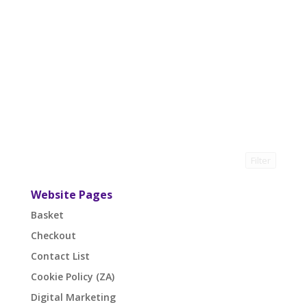
Filter
Website Pages
Basket
Checkout
Contact List
Cookie Policy (ZA)
Digital Marketing