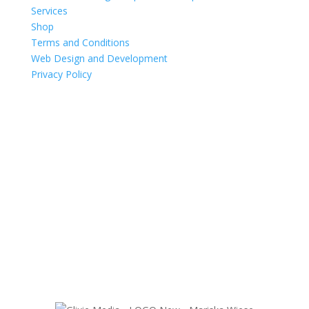
Services
Shop
Terms and Conditions
Web Design and Development
Privacy Policy