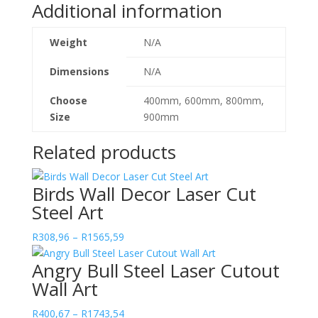
Additional information
Weight
N/A
Dimensions
N/A
Choose
400mm, 600mm, 800mm,
Size
900mm
Related products
Birds Wall Decor Laser Cut
Steel Art
Price
R
308,96
–
R
1565,59
range:
Angry Bull Steel Laser Cutout
R308,96
Wall Art
through
R1565,59
Price
R
400,67
–
R
1743,54