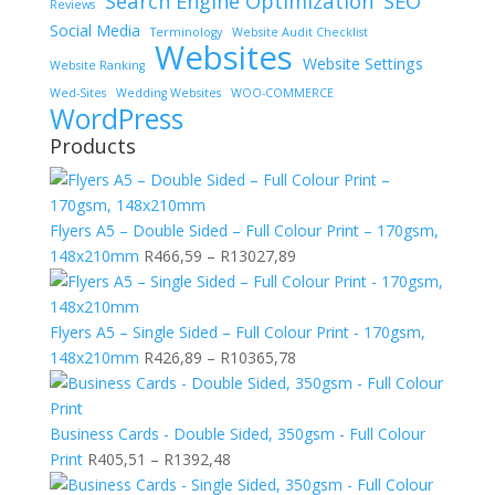
Search Engine Optimization
SEO
Reviews
Social Media
Terminology
Website Audit Checklist
Websites
Website Settings
Website Ranking
Wed-Sites
Wedding Websites
WOO-COMMERCE
WordPress
Products
Flyers A5 – Double Sided – Full Colour Print – 170gsm,
Price
148x210mm
R
466,59
–
R
13027,89
range:
R466,59
through
Flyers A5 – Single Sided – Full Colour Print - 170gsm,
R13027,89
Price
148x210mm
R
426,89
–
R
10365,78
range:
R426,89
through
Business Cards - Double Sided, 350gsm - Full Colour
Price
R10365,78
Print
R
405,51
–
R
1392,48
range: