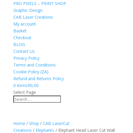
PRO PIXELS – PRINT SHOP
Graphic Design
CAB Laser Creations
My account
Basket
Checkout
BLOG
Contact Us
Privacy Policy
Terms and Conditions
Cookie Policy (ZA)
Refund and Returns Policy
0 items
R0,00
Select Page
Home
/
Shop
/
CAB LaserCut
Creations
/
Elephants
/ Elephant Head Laser Cut Wall