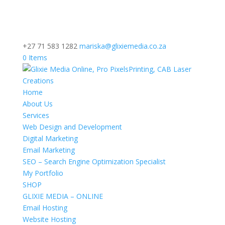
+27 71 583 1282
mariska@glixiemedia.co.za
0 Items
Home
About Us
Services
Web Design and Development
Digital Marketing
Email Marketing
SEO – Search Engine Optimization Specialist
My Portfolio
SHOP
GLIXIE MEDIA – ONLINE
Email Hosting
Website Hosting