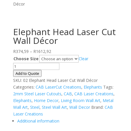
Décor
Elephant Head Laser Cut
Wall Décor
Price
R
374,59
–
R
1612,92
range:
Choose Size
Clear
R374,59
Elephant
through
Head
Add to Quote
R1612,92
Laser
SKU:
02 Elephant Head Laser Cut Wall Décor
Cut
Categories:
CAB LaserCut Creations
,
Elephants
Tags:
Wall
2mm Steel Laser Cutouts
,
CAB
,
CAB Laser Creations
,
Décor
Elephants
,
Home Decor
,
Living Room Wall Art
,
Metal
quantity
Wall Art
,
Steel
,
Steel Wall Art
,
Wall Decor
Brand:
CAB
Laser Creations
Additional information