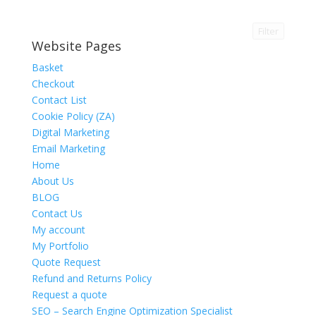
Filter
Website Pages
Basket
Checkout
Contact List
Cookie Policy (ZA)
Digital Marketing
Email Marketing
Home
About Us
BLOG
Contact Us
My account
My Portfolio
Quote Request
Refund and Returns Policy
Request a quote
SEO – Search Engine Optimization Specialist