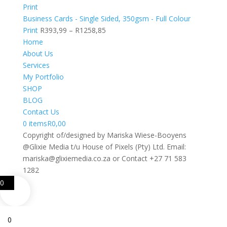
R405,51
through
Business Cards - Single Sided, 350gsm - Full Colour
R1392,48
Price
Print
R
393,99
–
R
1258,85
range:
Home
R393,99
About Us
through
Services
R1258,85
My Portfolio
SHOP
BLOG
Contact Us
0 items
R0,00
Copyright of/designed by Mariska Wiese-Booyens
@Glixie Media t/u House of Pixels (Pty) Ltd. Email:
mariska@glixiemedia.co.za or Contact +27 71 583
1282
0
0