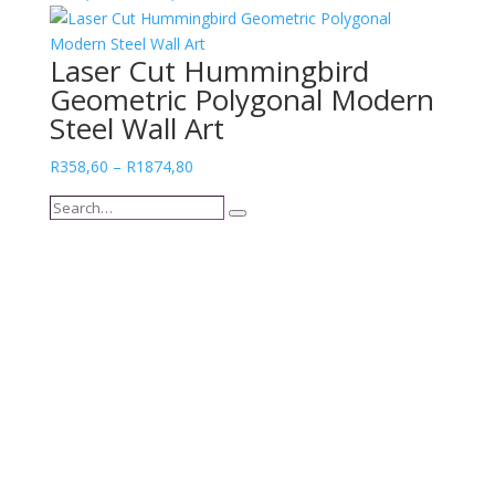
range:
R400,67
Laser Cut Hummingbird
through
Geometric Polygonal Modern
R1743,54
Steel Wall Art
Price
R
358,60
–
R
1874,80
range:
Search…
R358,60
Search
through
R1874,80