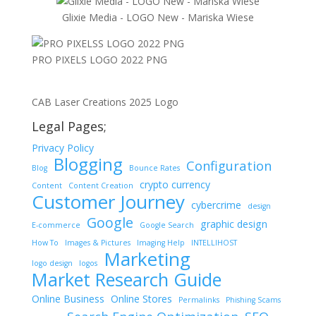
Glixie Media - LOGO New - Mariska Wiese
PRO PIXELS LOGO 2022 PNG
CAB Laser Creations 2025 Logo
Legal Pages;
Privacy Policy
Blogging
Configuration
Blog
Bounce Rates
crypto currency
Content
Content Creation
Customer Journey
cybercrime
design
Google
graphic design
E-commerce
Google Search
How To
Images & Pictures
Imaging Help
INTELLIHOST
Marketing
logo design
logos
Market Research Guide
Online Business
Online Stores
Permalinks
Phishing Scams