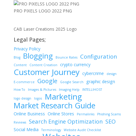
PRO PIXELS LOGO 2022 PNG
CAB Laser Creations 2025 Logo
Legal Pages;
Privacy Policy
Blogging
Configuration
Blog
Bounce Rates
crypto currency
Content
Content Creation
Customer Journey
cybercrime
design
Google
graphic design
E-commerce
Google Search
How To
Images & Pictures
Imaging Help
INTELLIHOST
Marketing
logo design
logos
Market Research Guide
Online Business
Online Stores
Permalinks
Phishing Scams
Search Engine Optimization
SEO
Reviews
Social Media
Terminology
Website Audit Checklist