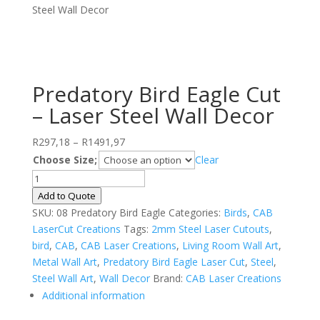
Steel Wall Decor
Predatory Bird Eagle Cut
– Laser Steel Wall Decor
Price
R
297,18
–
R
1491,97
range:
Choose Size;
Clear
R297,18
Predatory
through
Bird
Add to Quote
R1491,97
Eagle
SKU:
08 Predatory Bird Eagle
Categories:
Birds
,
CAB
Cut
LaserCut Creations
Tags:
2mm Steel Laser Cutouts
,
-
bird
,
CAB
,
CAB Laser Creations
,
Living Room Wall Art
,
Laser
Metal Wall Art
,
Predatory Bird Eagle Laser Cut
,
Steel
,
Steel
Steel Wall Art
,
Wall Decor
Brand:
CAB Laser Creations
Wall
Additional information
Decor