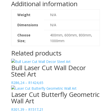
Additional information
quantity
Weight
N/A
Dimensions
N/A
Choose
400mm, 600mm, 800mm,
Size;
1000mm
Related products
Bull Laser Cut Wall Decor
Steel Art
Price
R
286,24
–
R
1424,65
range:
Laser Cut Butterfly Geometric
R286,24
Wall Art
through
R1424,65
Price
R
301,39
–
R
1517,21