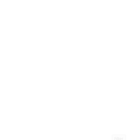
Filter