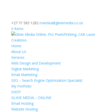
+27 71 583 1282
mariska@glixiemedia.co.za
0 Items
Home
About Us
Services
Web Design and Development
Digital Marketing
Email Marketing
SEO – Search Engine Optimization Specialist
My Portfolio
SHOP
GLIXIE MEDIA – ONLINE
Email Hosting
Website Hosting