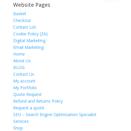
Website Pages
Basket
Checkout
Contact List
Cookie Policy (ZA)
Digital Marketing
Email Marketing
Home
About Us
BLOG
Contact Us
My account
My Portfolio
Quote Request
Refund and Returns Policy
Request a quote
SEO – Search Engine Optimization Specialist
Services
Shop