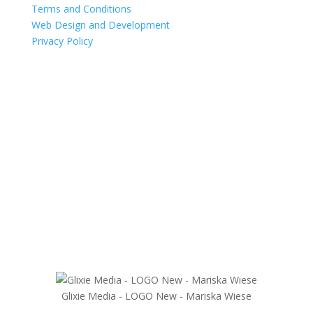
Terms and Conditions
Web Design and Development
Privacy Policy
Glixie Media - LOGO New - Mariska Wiese