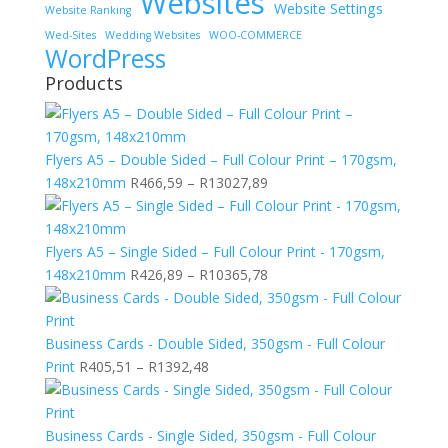
Websites
Website Settings
Website Ranking
Wed-Sites
Wedding Websites
WOO-COMMERCE
WordPress
Products
Flyers A5 – Double Sided – Full Colour Print – 170gsm,
Price
148x210mm
R
466,59
–
R
13027,89
range:
R466,59
through
Flyers A5 – Single Sided – Full Colour Print - 170gsm,
R13027,89
Price
148x210mm
R
426,89
–
R
10365,78
range:
R426,89
through
Business Cards - Double Sided, 350gsm - Full Colour
Price
R10365,78
Print
R
405,51
–
R
1392,48
range:
R405,51
through
Business Cards - Single Sided, 350gsm - Full Colour