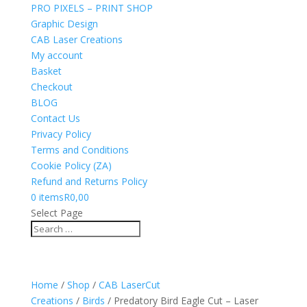
PRO PIXELS – PRINT SHOP
Graphic Design
CAB Laser Creations
My account
Basket
Checkout
BLOG
Contact Us
Privacy Policy
Terms and Conditions
Cookie Policy (ZA)
Refund and Returns Policy
0 items
R0,00
Select Page
Home
/
Shop
/
CAB LaserCut
Creations
/
Birds
/ Predatory Bird Eagle Cut – Laser