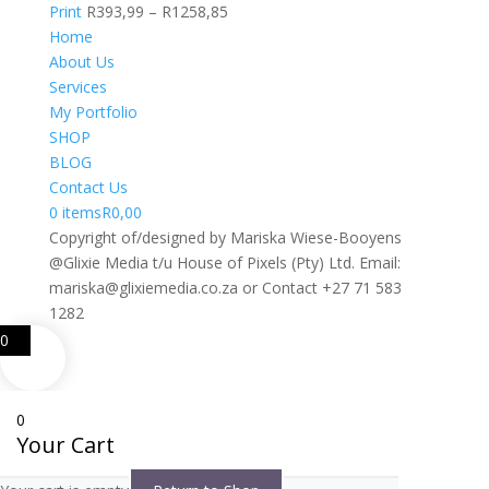
R1392,48
Price
Print
R
393,99
–
R
1258,85
range:
Home
R393,99
About Us
through
Services
R1258,85
My Portfolio
SHOP
BLOG
Contact Us
0 items
R0,00
Copyright of/designed by Mariska Wiese-Booyens
@Glixie Media t/u House of Pixels (Pty) Ltd. Email:
mariska@glixiemedia.co.za or Contact +27 71 583
1282
0
0
Your Cart