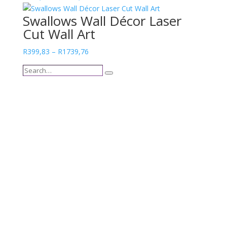
range:
Swallows Wall Décor Laser
R301,39
Cut Wall Art
through
R1517,21
Price
R
399,83
–
R
1739,76
range:
Search…
R399,83
Search
through
R1739,76