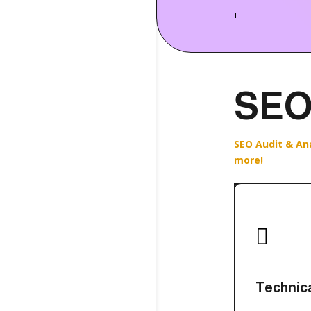
SEO
SEO Audit & An
more!

Technic