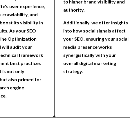
to higher brand visibility and
te’s user experience,
authority.
s crawlability, and
boost its visibility in
Additionally, we offer insights
ults. As your SEO
into how social signals affect
ine Optimization
your SEO, ensuring your social
I will audit your
media presence works
technical framework
synergistically with your
ent best practices
overall digital marketing
t is not only
strategy.
 but also primed for
arch engine
ce.