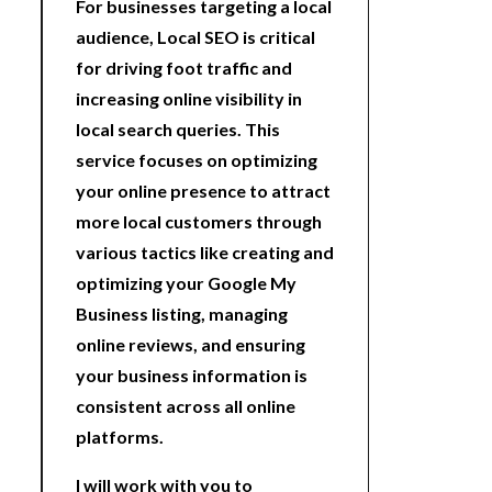
For businesses targeting a local
audience, Local SEO is critical
for driving foot traffic and
increasing online visibility in
local search queries. This
service focuses on optimizing
your online presence to attract
more local customers through
various tactics like creating and
optimizing your Google My
Business listing, managing
online reviews, and ensuring
your business information is
consistent across all online
platforms.
I will work with you to