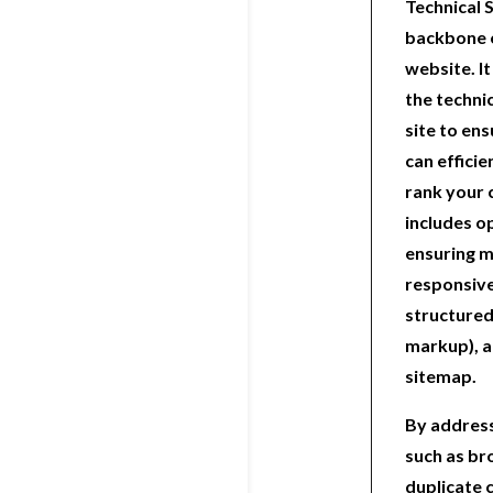
Technical 
backbone o
website. I
the techni
site to en
can efficie
rank your 
includes o
ensuring m
responsiv
structured
markup), a
sitemap.
By address
such as br
duplicate 