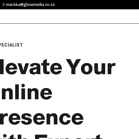
mariska@glixiemedia.co.za
PECIALIST
levate Your
nline
resence