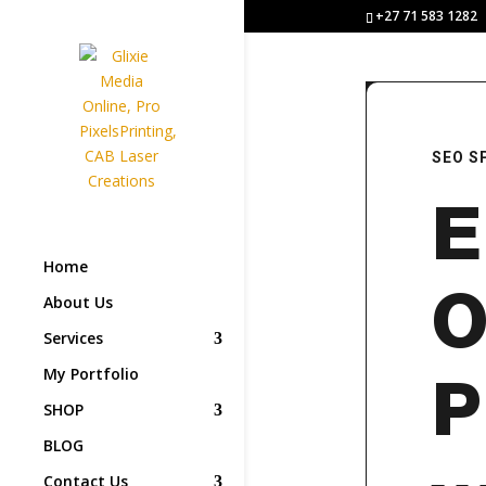
+27 71 583 1282
SEO S
E
Home
O
About Us
Services
My Portfolio
P
SHOP
BLOG
Contact Us