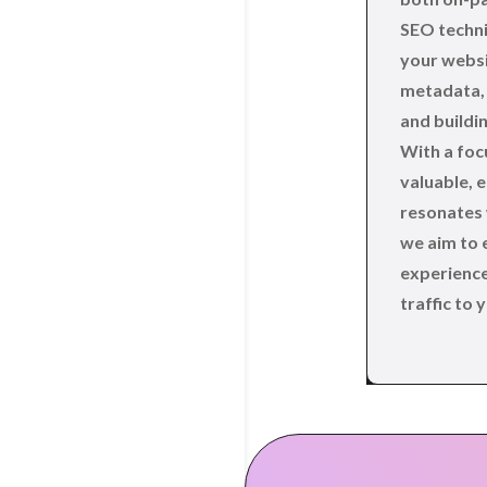
SEO techni
your websi
metadata, 
and buildin
With a foc
valuable, 
resonates 
we aim to 
experience
traffic to y