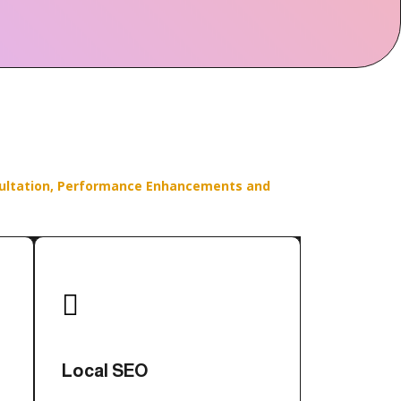
ultation,
Performance Enhancements and

Local SEO