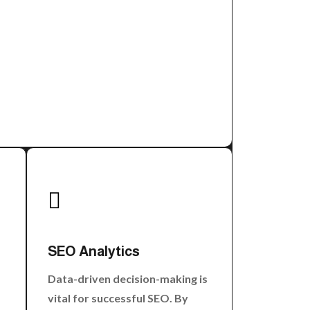

SEO Analytics
Data-driven decision-making is
vital for successful SEO. By