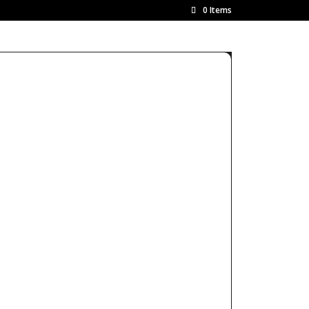
0 Items