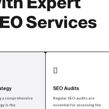
ith Expert
EO Services

ategy
SEO Audits
g a comprehensive
Regular SEO audits are
gy is the
essential for assessing the