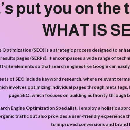
’s put you on the t
WHAT IS S
 Optimization (SEO) is a strategic process designed to enhanc
 results pages (SERPs). It encompasses a wide range of techn
ff-site elements so that search engines like Google can easil
ts of SEO include keyword research, where relevant terms ar
ich involves optimizing individual pages through meta tags, 
page SEO, which focuses on building authority through ba
arch Engine Optimization Specialist, I employ a holistic app
organic traffic but also provides a user-friendly experience t
to improved conversions and brand l