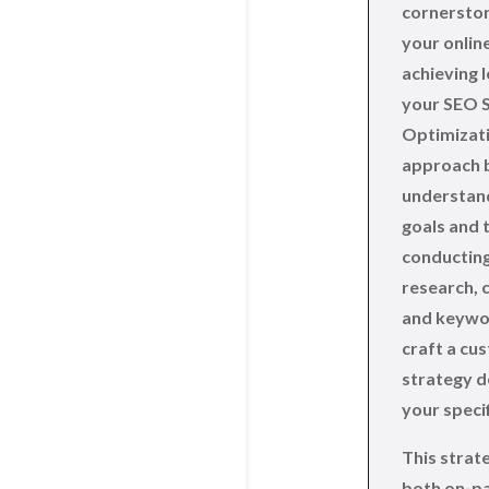
cornerston
your online
achieving 
your SEO S
Optimizati
approach b
understand
goals and 
conductin
research, 
and keywor
craft a cu
strategy d
your speci
This strat
both on-p