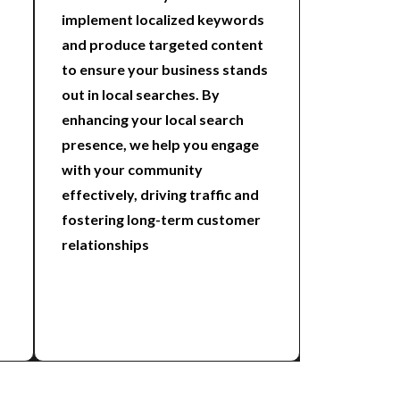
implement localized keywords
and produce targeted content
to ensure your business stands
out in local searches. By
enhancing your local search
presence, we help you engage
with your community
effectively, driving traffic and
fostering long-term customer
relationships