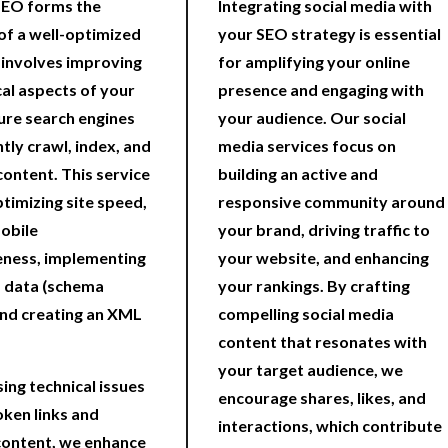
SEO forms the
Integrating social media with
f a well-optimized
your SEO strategy is essential
t involves improving
for amplifying your online
cal aspects of your
presence and engaging with
sure search engines
your audience. Our social
ntly crawl, index, and
media services focus on
content. This service
building an active and
ptimizing site speed,
responsive community around
obile
your brand, driving traffic to
eness, implementing
your website, and enhancing
 data (schema
your rankings. By crafting
nd creating an XML
compelling social media
content that resonates with
your target audience, we
ing technical issues
encourage shares, likes, and
oken links and
interactions, which contribute
content, we enhance