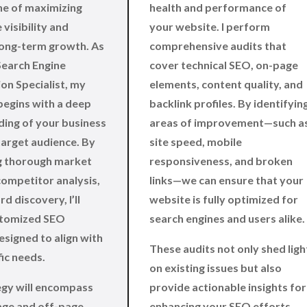
e of maximizing
health and performance of
 visibility and
your website. I perform
long-term growth. As
comprehensive audits that
earch Engine
cover technical SEO, on-page
on Specialist, my
elements, content quality, and
egins with a deep
backlink profiles. By identifyin
ing of your business
areas of improvement—such a
target audience. By
site speed, mobile
g thorough market
responsiveness, and broken
competitor analysis,
links—we can ensure that your
d discovery, I’ll
website is fully optimized for
stomized SEO
search engines and users alike.
esigned to align with
These audits not only shed ligh
fic needs.
on existing issues but also
egy will encompass
provide actionable insights for
age and off-page
enhancing your SEO efforts.