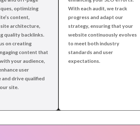
ques, optimizing
With each audit, we track
te’s content,
progress and adapt our
site architecture,
strategy, ensuring that your
g quality backlinks.
website continuously evolves
us on creating
to meet both industry
engaging content that
standards and user
with your audience,
expectations.
enhance user
 and drive qualified
our site.