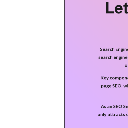
Let
Search Engine
search engine
o
Key componen
page SEO, wh
As an SEO Se
only attracts 