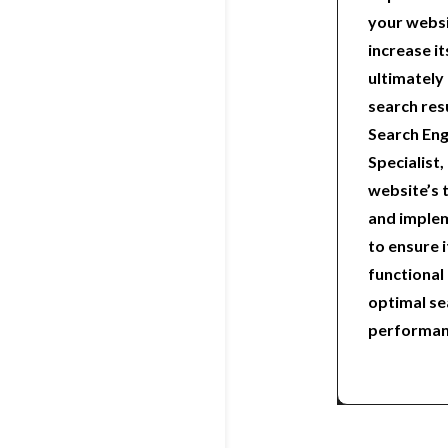
your websi
increase it
ultimately 
search res
Search Eng
Specialist, 
website’s 
and implem
to ensure i
functional
optimal se
performan