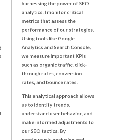
harnessing the power of SEO
analytics, I monitor critical
metrics that assess the
performance of our strategies.
Using tools like Google
g
Analytics and Search Console,
s
we measure important KPIs
such as organic traffic, click-
through rates, conversion
rates, and bounce rates.
This analytical approach allows
us to identify trends,
t
understand user behavior, and
make informed adjustments to
our SEO tactics. By
continuously analyzing and