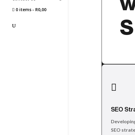
w
0 items
R0,00
S

SEO Str
Developin
SEO strate