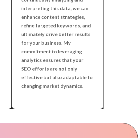
interpreting this data, we can
enhance content strategies,
refine targeted keywords, and
ultimately drive better results
for your business. My
commitment to leveraging
analytics ensures that your
SEO efforts are not only
effective but also adaptable to
changing market dynamics.