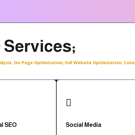
 Services;
alysis,
On-Page Optimization,
Full Website Optimization,
Cons

al SEO
Social Media