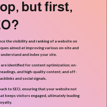
op, but first,
EO?
e the visibility and ranking of a website on
iques aimed at improving various on-site and
y understand and index your site.
e identified for content optimization; on-
headings, and high-quality content; and off-
cklinks and social signals.
roach to SEO, ensuring that your website not
hat keeps visitors engaged, ultimately leading
oyalty.