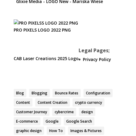
Glixie Media - LOGO New - Mariska Wiese
PRO PIXELS LOGO 2022 PNG
Legal Pages;
CAB Laser Creations 2025 Logo
Privacy Policy
Blog
Blogging
Bounce Rates
Configuration
Content
Content Creation
crypto currency
Customer Journey
cybercrime
design
E-commerce
Google
Google Search
graphic design
How To
Images & Pictures