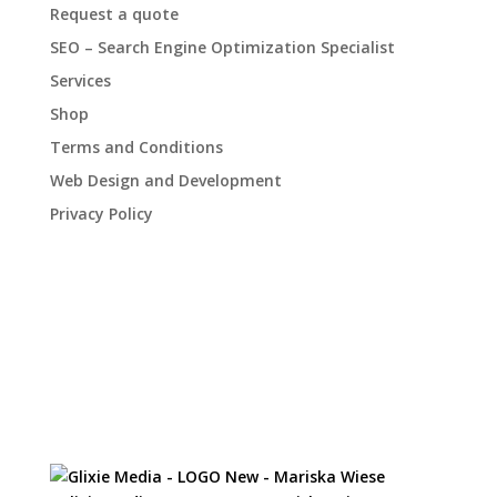
Request a quote
SEO – Search Engine Optimization Specialist
Services
Shop
Terms and Conditions
Web Design and Development
Privacy Policy