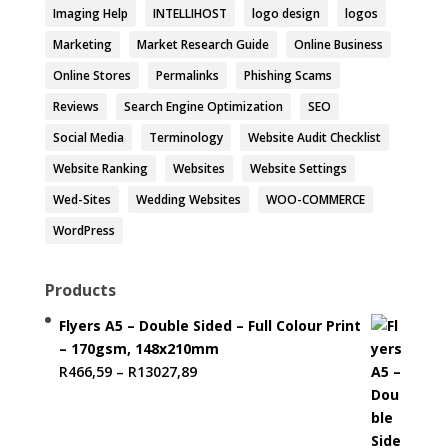
Imaging Help
INTELLIHOST
logo design
logos
Marketing
Market Research Guide
Online Business
Online Stores
Permalinks
Phishing Scams
Reviews
Search Engine Optimization
SEO
Social Media
Terminology
Website Audit Checklist
Website Ranking
Websites
Website Settings
Wed-Sites
Wedding Websites
WOO-COMMERCE
WordPress
Products
Flyers A5 – Double Sided – Full Colour Print
– 170gsm, 148x210mm
Price
R
466,59
–
R
13027,89
range:
R466,59
through