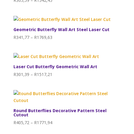
R
305,59
–
R
1542,45
range:
R305,59
through
R1542,45
Geometric Butterfly Wall Art Steel Laser Cut
Price
R
341,77
–
R
1769,63
range:
R341,77
through
R1769,63
Laser Cut Butterfly Geometric Wall Art
Price
R
301,39
–
R
1517,21
range:
R301,39
through
R1517,21
Round Butterflies Decorative Pattern Steel
Cutout
Price
R
405,72
–
R
1771,94
range: