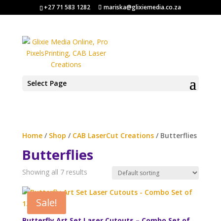
+27 71 583 1282
mariska@glixiemedia.co.za
Select Page
Home
/
Shop
/
CAB LaserCut Creations
/ Butterflies
Butterflies
Showing all 7 results
Sale!
Butterfly Art Set Laser Cutouts – Combo Set of