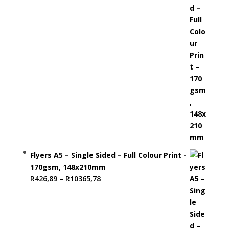
R13027,89
Flyers A5 – Single Sided – Full Colour Print -
170gsm, 148x210mm
Price
R
426,89
–
R
10365,78
range:
R426,89
through
R10365,78