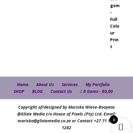
Home
About Us
Services
My Portfolio
SHOP
BLOG
Contact Us
0 items
R0,00
Copyright of/designed by Mariska Wiese-Booyens
@Glixie Media t/u House of Pixels (Pty) Ltd. Email:
0
mariska@glixiemedia.co.za or Contact +27 71 583
1282