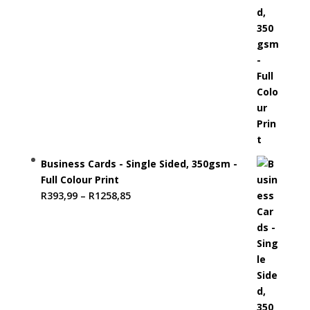
Business Cards - Single Sided, 350gsm -
Full Colour Print
Price
R
393,99
–
R
1258,85
range:
R393,99
through
R1258,85