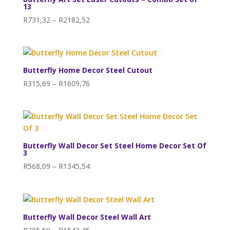
13
Price
R
731,32
–
R
2182,52
range:
R731,32
through
R2182,52
Butterfly Home Decor Steel Cutout
Price
R
315,69
–
R
1609,76
range:
R315,69
through
R1609,76
Butterfly Wall Decor Set Steel Home Decor Set Of
3
Price
R
568,09
–
R
1345,54
range:
R568,09
through
R1345,54
Butterfly Wall Decor Steel Wall Art
Price