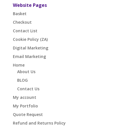
Website Pages
Basket
Checkout
Contact List
Cookie Policy (ZA)
Digital Marketing
Email Marketing
Home
About Us
BLOG
Contact Us
My account
My Portfolio
Quote Request
Refund and Returns Policy