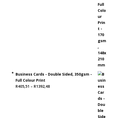
Business Cards - Double Sided, 350gsm -
Full Colour Print
Price
R
405,51
–
R
1392,48
range:
R405,51
through
R1392,48