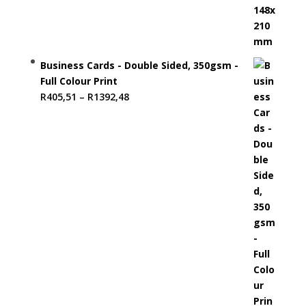
Business Cards - Double Sided, 350gsm -
Full Colour Print
Price
R
405,51
–
R
1392,48
range:
R405,51
through
R1392,48