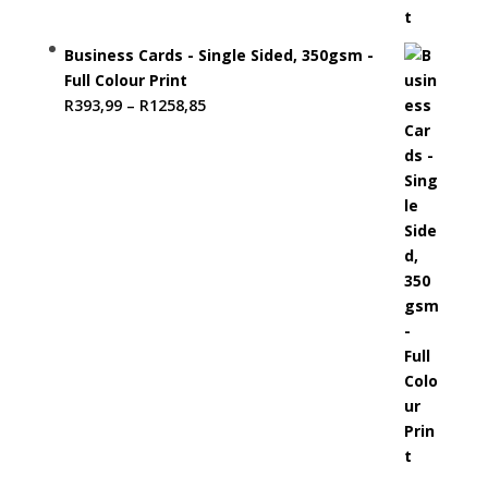
Business Cards - Single Sided, 350gsm -
Full Colour Print
Price
R
393,99
–
R
1258,85
range:
R393,99
through
R1258,85