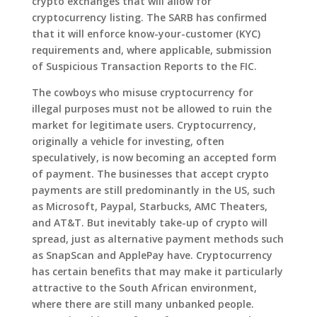
crypto exchanges that will allow for
cryptocurrency listing. The SARB has confirmed
that it will enforce know-your-customer (KYC)
requirements and, where applicable, submission
of Suspicious Transaction Reports to the FIC.
The cowboys who misuse cryptocurrency for
illegal purposes must not be allowed to ruin the
market for legitimate users. Cryptocurrency,
originally a vehicle for investing, often
speculatively, is now becoming an accepted form
of payment. The businesses that accept crypto
payments are still predominantly in the US, such
as Microsoft, Paypal, Starbucks, AMC Theaters,
and AT&T. But inevitably take-up of crypto will
spread, just as alternative payment methods such
as SnapScan and ApplePay have. Cryptocurrency
has certain benefits that may make it particularly
attractive to the South African environment,
where there are still many unbanked people.