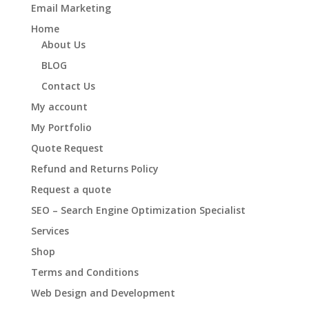
Email Marketing
Home
About Us
BLOG
Contact Us
My account
My Portfolio
Quote Request
Refund and Returns Policy
Request a quote
SEO – Search Engine Optimization Specialist
Services
Shop
Terms and Conditions
Web Design and Development