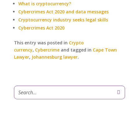
What is cryptocurrency?
Cybercrimes Act 2020 and data messages
Cryptocurrency industry seeks legal skills
Cybercrimes Act 2020
This entry was posted in
Crypto
currency
,
Cybercrime
and tagged in
Cape Town
Lawyer
,
Johannesburg lawyer
.