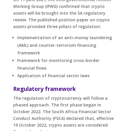
Working Group (IFWG) confirmed that crypto
assets will be brought into the SA regulatory
review. The published position paper on crypto
assets provided three pillars of regulation:
Implementation of an anti-money laundering
(AML) and counter-terrorism financing
framework
Framework for monitoring cross-border
financial flows
Application of financial sector laws
Regulatory framework
The regulation of cryptocurrency will follow a
phased approach. The first phase began in
October 2022. The South Africa Financial Sector
Conduct Authority (FSCA) declared that, effective
19 October 2022, crypto assets are considered