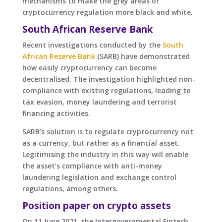
mechanisms to make the grey areas of
cryptocurrency regulation more black and white.
South African Reserve Bank
Recent investigations conducted by the
South
African Reserve Bank
(SARB) have demonstrated
how easily cryptocurrency can become
decentralised. The investigation highlighted non-
compliance with existing regulations, leading to
tax evasion, money laundering and terrorist
financing activities.
SARB’s solution is to regulate cryptocurrency not
as a currency, but rather as a financial asset.
Legitimising the industry in this way will enable
the asset’s compliance with anti-money
laundering legislation and exchange control
regulations, among others.
Position paper on crypto assets
On 11 June 2021, the Intergovernmental Fintech