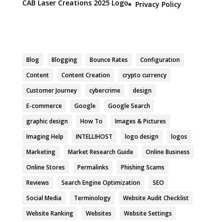
CAB Laser Creations 2025 Logo
Privacy Policy
Blog
Blogging
Bounce Rates
Configuration
Content
Content Creation
crypto currency
Customer Journey
cybercrime
design
E-commerce
Google
Google Search
graphic design
How To
Images & Pictures
Imaging Help
INTELLIHOST
logo design
logos
Marketing
Market Research Guide
Online Business
Online Stores
Permalinks
Phishing Scams
Reviews
Search Engine Optimization
SEO
Social Media
Terminology
Website Audit Checklist
Website Ranking
Websites
Website Settings