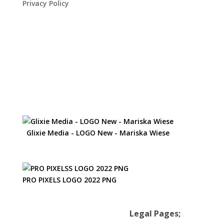
Privacy Policy
Glixie Media - LOGO New - Mariska Wiese
PRO PIXELS LOGO 2022 PNG
Legal Pages;