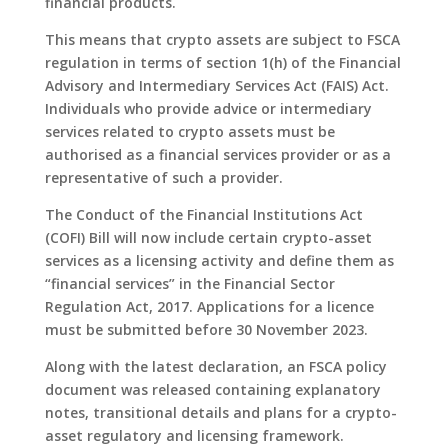
financial products.
This means that crypto assets are subject to FSCA
regulation in terms of section 1(h) of the Financial
Advisory and Intermediary Services Act (FAIS) Act.
Individuals who provide advice or intermediary
services related to crypto assets must be
authorised as a financial services provider or as a
representative of such a provider.
The Conduct of the Financial Institutions Act
(COFI) Bill will now include certain crypto-asset
services as a licensing activity and define them as
“financial services” in the Financial Sector
Regulation Act, 2017. Applications for a licence
must be submitted before 30 November 2023.
Along with the latest declaration, an FSCA policy
document was released containing explanatory
notes, transitional details and plans for a crypto-
asset regulatory and licensing framework.