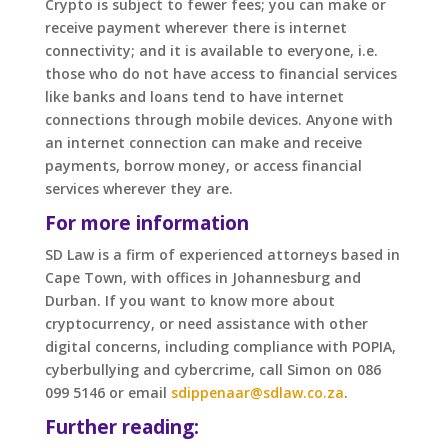
Crypto is subject to fewer fees; you can make or
receive payment wherever there is internet
connectivity; and it is available to everyone, i.e.
those who do not have access to financial services
like banks and loans tend to have internet
connections through mobile devices. Anyone with
an internet connection can make and receive
payments, borrow money, or access financial
services wherever they are.
For more information
SD Law is a firm of experienced attorneys based in
Cape Town, with offices in Johannesburg and
Durban. If you want to know more about
cryptocurrency, or need assistance with other
digital concerns, including compliance with POPIA,
cyberbullying and cybercrime, call Simon on 086
099 5146 or email
sdippenaar@sdlaw.co.za
.
Further reading: