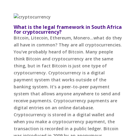
What is the legal framework in South Africa
for cryptocurrency?
Bitcoin, Litecoin, Ethereum, Monero…what do they
all have in common? They are all cryptocurrencies.
You’ve probably heard of Bitcoin. Many people
think Bitcoin and cryptocurrency are the same
thing, but in fact Bitcoin is just one type of
cryptocurrency. Cryptocurrency is a digital
payment system that works outside of the
banking system. It’s a peer-to-peer payment
system that allows anyone anywhere to send and
receive payments. Cryptocurrency payments are
digital entries on an online database.
Cryptocurrency is stored in a digital wallet and
when you make a cryptocurrency payment, the
transaction is recorded in a public ledger. Bitcoin
was introduced in 2009 by an anonymous