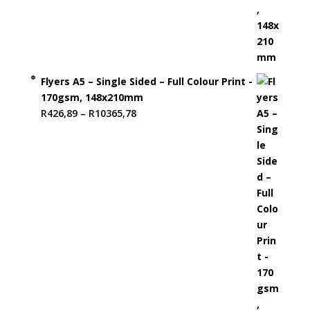
Flyers A5 – Single Sided – Full Colour Print -
170gsm, 148x210mm
Price
R
426,89
–
R
10365,78
range:
R426,89
through
R10365,78