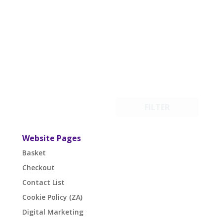
FILTER
Website Pages
Basket
Checkout
Contact List
Cookie Policy (ZA)
Digital Marketing