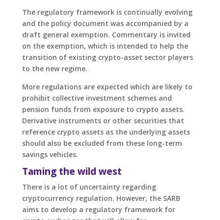
The regulatory framework is continually evolving
and the policy document was accompanied by a
draft general exemption. Commentary is invited
on the exemption, which is intended to help the
transition of existing crypto-asset sector players
to the new regime.
More regulations are expected which are likely to
prohibit collective investment schemes and
pension funds from exposure to crypto assets.
Derivative instruments or other securities that
reference crypto assets as the underlying assets
should also be excluded from these long-term
savings vehicles.
Taming the wild west
There is a lot of uncertainty regarding
cryptocurrency regulation. However, the SARB
aims to develop a regulatory framework for