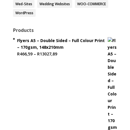
Wed-Sites
Wedding Websites
WOO-COMMERCE
WordPress
Products
Flyers A5 – Double Sided – Full Colour Print
– 170gsm, 148x210mm
Price
R
466,59
–
R
13027,89
range:
R466,59
through
R13027,89