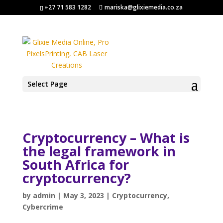
+27 71 583 1282
mariska@glixiemedia.co.za
Select Page
Cryptocurrency – What is
the legal framework in
South Africa for
cryptocurrency?
by
admin
|
May 3, 2023
|
Cryptocurrency
,
Cybercrime