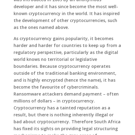
developer and it has since become the most well-
known cryptocurrency in the world. It has inspired
the development of other cryptocurrencies, such
as the ones named above.
As cryptocurrency gains popularity, it becomes
harder and harder for countries to keep up from a
regulatory perspective, particularly as the digital
world knows no territorial or legislative
boundaries. Because cryptocurrency operates
outside of the traditional banking environment,
and is highly encrypted (hence the name), it has
become the favourite of cybercriminals.
Ransomware attackers demand payment – often
millions of dollars – in cryptocurrency.
Cryptocurrency has a tainted reputation as a
result, but there is nothing inherently illegal or
bad about cryptocurrency. Therefore South Africa
has fixed its sights on providing legal structuring